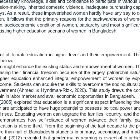
essary knowledge, skills and confidence to participate in various 
cision-making, inherited domestic violence, inadequate purchasing capabi
ways. As a result, these impoverished women hardly have any say to de
ildren. It follows that the primary reasons for the backwardness of 
n, socioeconomic condition of women, patriarchy and most significantl
existing higher education scenario of women in Bangladesh.
t of female education in higher level and their empowerment. The 
below.
n might enhance the existing status and empowerment of women. Th
easing their financial freedom because of the largely patriarchal natu
higher education enhanced integral empowerment of women by expa
-income. Students can acquire the skills to overcome the sociocultur
werment (
Ahmed, & Hyndman-Rizk, 2020).
This study draws the conc
tain in labor market and avail economic opportunities in Bangladesh.
 (2005)
explored that education is a significant aspect influencing t
 are anticipated to have huge potential to possess political power and 
vel rises. Educating women can upgrade the families, country, and the 
demonstrates how self-reliance of women advance their family, part
education is at one-third. From the beginning of the last decade to the
more than half of Bangladeshi students in primary, secondary, and madr
al. (2012) revealed that gender mainstreaming is essential to achieve