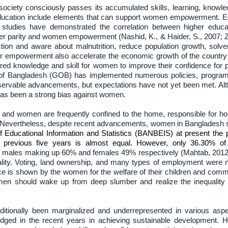
ociety consciously passes its accumulated skills, learning, knowl
education include elements that can support women empowerment. Ed
l studies have demonstrated the correlation between higher e
der parity and women empowerment (Nashid, K., & Haider, S., 2007; Z
ction and aware about malnutrition, reduce population growth, solve
r empowerment also accelerate the economic growth of the country 
uired knowledge and skill for women to improve their confidence for 
 of Bangladesh (GOB) has implemented numerous policies, programs
servable advancements, but expectations have not yet been met. Alt
re has been a strong bias against women.
ts and women are frequently confined to the home, responsible for 
 Nevertheless, despite recent advancements, women in Bangladesh still
 Educational Information and Statistics (BANBEIS) at present the
revious five years is almost equal. However, only 36.30% of 
with males making up 60% and females 49% respectively (Mahtab, 20
uality. Voting, land ownership, and many types of employment were 
ence is shown by the women for the welfare of their children and comm
Women should wake up from deep slumber and realize the inequality p
tionally been marginalized and underrepresented in various aspe
ed in the recent years in achieving sustainable development. Hi