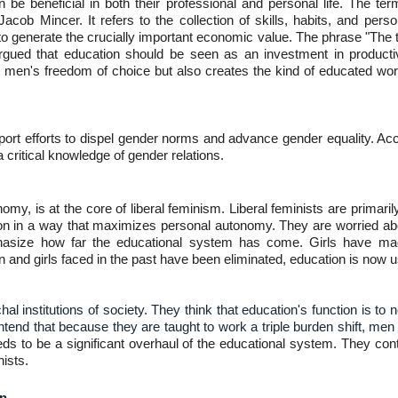
n be beneficial in both their professional and personal life. The
b Mincer. It refers to the collection of skills, habits, and personalit
to generate the crucially important economic value. The phrase "The t
gued that education should be seen as an investment in producti
 men's freedom of choice but also creates the kind of educated wor
ort efforts to dispel gender norms and advance gender equality. Acc
critical knowledge of gender relations.
y, is at the core of liberal feminism. Liberal feminists are primaril
on in a way that maximizes personal autonomy. They are worried abo
asize how far the educational system has come. Girls have made
 and girls faced in the past have been eliminated, education is now u
hal institutions of society. They think that education's function is t
contend that because they are taught to work a triple burden shift, m
eds to be a significant overhaul of the educational system. They con
nists.
on