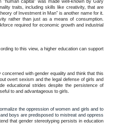
 term "human capital" was made well-known by Gary
y traits, including skills like creativity, that are
heory of Investment in Man" is another name for it.
vity rather than just as a means of consumption.
kforce required for economic growth and industrial
ording to this view, a higher education can support
y concerned with gender equality and think that this
ut overt sexism and the legal defense of girls and
 educational strides despite the persistence of
seful to and advantageous to girls.
o normalize the oppression of women and girls and to
en and boys are predisposed to mistreat and oppress
tend that gender stereotyping persists in education