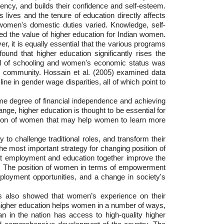
dency, and builds their confidence and self-esteem.
ives and the tenure of education directly affects
f women's domestic duties varied. Knowledge, self-
d the value of higher education for Indian women.
, it is equally essential that the various programs
nd that higher education significantly rises the
evel of schooling and women's economic status was
ger community. Hossain et al. (2005) examined data
e in gender wage disparities, all of which point to
ome degree of financial independence and achieving
nge, higher education is thought to be essential for
ucation of women that may help women to learn more
 to challenge traditional roles, and transform their
 the most important strategy for changing position of
hat employment and education together improve the
ce. The position of women in terms of empowerment
loyment opportunities, and a change in society's
as also showed that women’s experience on their
higher education helps women in a number of ways,
 in the nation has access to high-quality higher