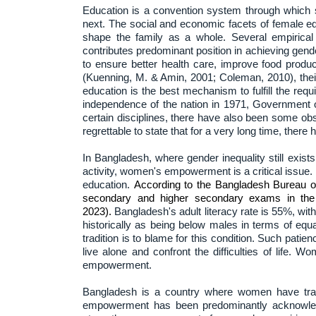
Education is a convention system through which s
next. The social and economic facets of female 
shape the family as a whole. Several empirica
contributes predominant position in achieving gen
to ensure better health care, improve food produ
(Kuenning, M. & Amin, 2001; Coleman, 2010), thei
education is the best mechanism to fulfill the req
independence of the nation in 1971, Government
certain disciplines, there have also been some ob
regrettable to state that for a very long time, the
In Bangladesh, where gender inequality still exis
activity, women's empowerment is a critical issue.
education.
According to the Bangladesh Bureau of
secondary and higher secondary exams in the p
2023).
Bangladesh's adult literacy rate is 55%, 
historically as being below males in terms of eq
tradition is to blame for this condition. Such pati
live alone and confront the difficulties of life. 
empowerment.
Bangladesh is a country where women have tradi
empowerment has been predominantly acknowledg