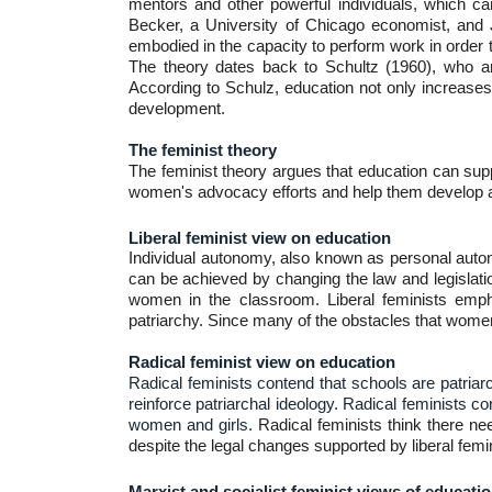
mentors and other powerful individuals, which ca
Becker, a University of Chicago economist, and Jaco
embodied in the capacity to perform work in order 
The theory dates back to Schultz (1960), who ar
According to Schulz, education not only increases
development.
The feminist theory
The feminist theory argues that education can supp
women's advocacy efforts and help them develop a 
Liberal feminist view on education
Individual autonomy, also known as personal autonom
can be achieved by changing the law and legislati
women in the classroom. Liberal feminists emph
patriarchy. Since many of the obstacles that women
Radical feminist view on education
Radical feminists contend that schools are patriarc
reinforce patriarchal ideology. Radical feminists 
women and girls.
Radical feminists think there ne
despite the legal changes supported by liberal femi
Marxist and socialist feminist views of educati