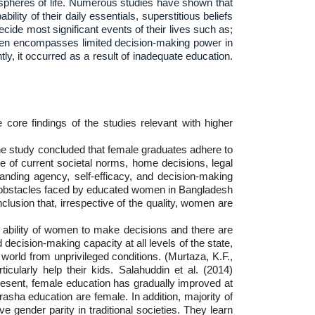
spheres of life. Numerous studies have shown that
lity of their daily essentials, superstitious beliefs
cide most significant events of their lives such as;
women encompasses limited decision-making power in
y, it occurred as a result of inadequate education.
core findings of the studies relevant with higher
e study concluded that female graduates adhere to
re of current societal norms, home decisions, legal
nding agency, self-efficacy, and decision-making
al obstacles faced by educated women in Bangladesh
lusion that, irrespective of the quality, women are
he ability of women to make decisions and there are
decision-making capacity at all levels of the state,
world from unprivileged conditions. (Murtaza, K.F.,
icularly help their kids. Salahuddin et al. (2014)
 present, female education has gradually improved at
asha education are female. In addition, majority of
 gender parity in traditional societies. They learn