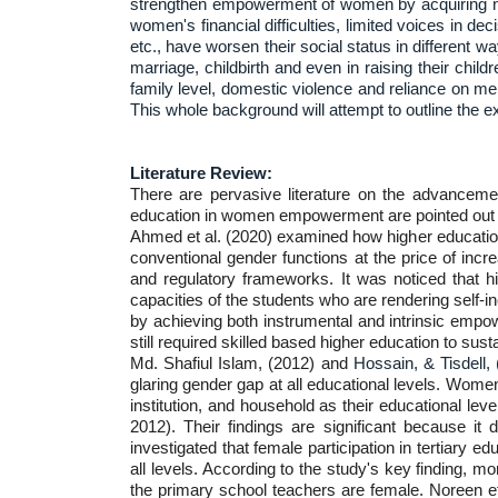
strengthen empowerment of women by acquiring nec
women's financial difficulties, limited voices in de
etc., have worsen their social status in different 
marriage, childbirth and even in raising their ch
family level, domestic violence and reliance on me
This whole background will attempt to outline the 
Literature Review:
There are pervasive literature on the advancemen
education in women empowerment are pointed out 
Ahmed et al. (2020) examined how higher educatio
conventional gender functions at the price of incr
and regulatory frameworks. It was noticed that 
capacities of the students who are rendering self
by achieving both instrumental and intrinsic empo
still required skilled based higher education to sus
Md. Shafiul Islam, (2012) and
Hossain, & Tisdell,
glaring gender gap at all educational levels. Women
institution, and household as their educational le
2012). Their findings are significant because it 
investigated that female participation in tertiary 
all levels. According to the study's key finding, 
the primary school teachers are female. Noreen et 