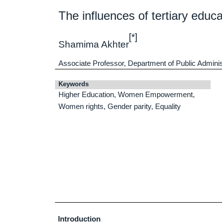
The influences of tertiary ed
[*]
Shamima Akhter
Associate Professor, Department of Public Adminis
Keywords
Higher Education, Women Empowerment,
Women rights, Gender parity, Equality
Introduction