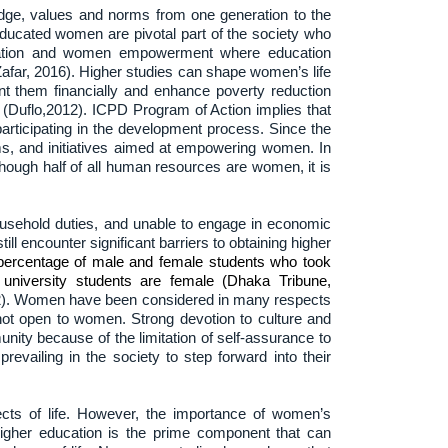
edge, values and norms from one generation to the
ucated women are pivotal part of the society who
ducation and women empowerment where education
afar, 2016). Higher studies can shape women’s life
nt them financially and enhance poverty reduction
(Duflo,2012). ICPD Program of Action implies that
participating in the development process. Since the
, and initiatives aimed at empowering women. In
hough half of all human resources are women, it is
household duties, and unable to engage in economic
 encounter significant barriers to obtaining higher
 percentage of male and female students who took
university students are female (Dhaka Tribune,
12). Women have been considered in many respects
not open to women. Strong devotion to culture and
unity because of the limitation of self-assurance to
revailing in the society to step forward into their
cts of life. However, the importance of women’s
gher education is the prime component that can