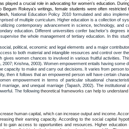
s played a crucial role in advocating for women's education. During 
to Begum Rokeya's writings, female students were often restricted 
adesh,
National Education Policy 2010 formulated and also implemen
rised of multiple curriculum. Higher education is a collection of sys
s utilizing contemporary advancement in science, technology, and cu
ndary education. Different universities confer bachelor’s degrees i
rvise the whole management of tertiary education. In this study,
al, political, economic and legal elements and a major contributor
ccess to both material and intangible resources and control over t
h gives women chances to involved in various fruitful activities.
ain, 2007; Krishna, 2003). Women empowerment entails having some d
he capacity to make and carry out decisions. It varies from person 
y, then it follows that an empowered person will have certain characte
 women empowerment in terms of particular situational characte
d marriage, and unequal marriage (Tapash, 2002). The institutional 
erful. The following
theoretical frameworks can help to understand
ncrease human capital, which can increase output and income. Accord
ing their earning capacity. According to the social capital hypothe
d to gain access to opportunities and resources. Higher education