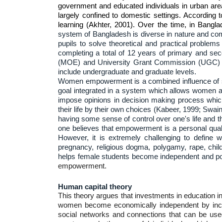
government and educated individuals in urban area
largely confined to domestic settings. According 
learning (Akhter, 2001). Over the time, in Bangl
system of Bangladesh is diverse in nature and comp
pupils to solve theoretical and practical problem
completing a total of 12 years of primary and seco
(MOE) and University Grant Commission (UGC) supe
include undergraduate and graduate levels.
Women empowerment is a combined influence of soci
goal integrated in a system which allows women a
impose opinions in decision making process whic
their life by their own choices (Kabeer, 1999; Sw
having some sense of control over one's life and t
one believes that empowerment is a personal qualit
However, it is extremely challenging to define
pregnancy, religious dogma, polygamy, rape, chil
helps female students become independent and pow
empowerment.
Human capital theory
This theory argues that investments in education i
women become economically independent by increas
social networks and connections that can be use