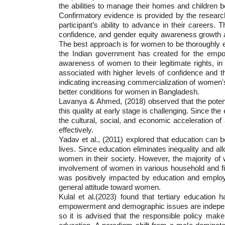
the abilities to manage their homes and children b
Confirmatory evidence is provided by the researc
participant’s ability to advance in their careers
confidence, and gender equity awareness growth a
The best approach is for women to be thoroughly ed
the Indian government has created for the empow
awareness of women to their legitimate rights, i
associated with higher levels of confidence and t
indicating increasing commercialization of women's
better conditions for women in Bangladesh.
Lavanya & Ahmed, (2018) observed that the potenti
this quality at early stage is challenging. Since t
the cultural, social, and economic acceleration o
effectively.
Yadav et al., (2011) explored that education can be
lives. Since education eliminates inequality and all
women in their society. However, the majority of
involvement of women in various household and fi
was positively impacted by education and employ
general attitude toward women.
Kulal et al.(2023) found that tertiary educati
empowerment and demographic issues are independe
so it is advised that the responsible policy ma