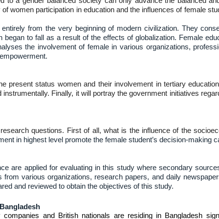
ed to a gender balanced society can only advance the balanced a
 women participation in education and the influences of female student
ntirely from the very beginning of modern civilization. They cons
 began to fall as a result of the effects of globalization. Female ed
alyses the involvement of female in various organizations, professi
of empowerment.
the present status women and their involvement in tertiary education 
d instrumentally. Finally, it will portray the government initiatives r
 research questions. First of all, what is the influence of the soci
ent in highest level promote the female student’s decision-making capa
ce are applied for evaluating in this study where secondary source
rts from various organizations, research papers, and daily newspapers
ed and reviewed to obtain the objectives of this study.
 Bangladesh
 companies and British nationals are residing in Bangladesh sign