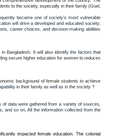
nd comprehensive development of the country. The
s to the society, especially in their family (
Goel,
equently became one of society's most vulnerable
ucation will drive a developed and educated society;
ons, career choices, and decision-making abilities
in Bangladesh. It will also i
dentify the factors that
egarding secure higher education for women to reduces
oeconomic background of female students to achieve
bility in their family as well as in the society ?
s of data were gathered from a variety of sources,
, and so on. All the information collected from the
ificantly impacted female education. The colonial