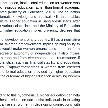
this period, institutional education for women was
to religious education rather than formal academic
ted (Ministry of Education, 2010). The education
tematic knowledge and practical skills that enables
lture. Higher education in Bangladesh starts after
n various disciplines and the Ministry of Education
 higher education implies university degrees that
 of development of any country. It has a normative
hem. Women empowerment implies gaining ability to
 This would make women emancipated and transform
egree of autonomy or independence. It also implies
to person and from circumstance to circumstance. If
ristics, such as financial stability and education.
ristics. Empowerment frees a woman from coerced
and formal education provided by higher education
 the outcome of higher education achieving women
ing to this hypothesis, a higher education can help
sis, education can assist individuals in creating
 can assist women in developing connections with