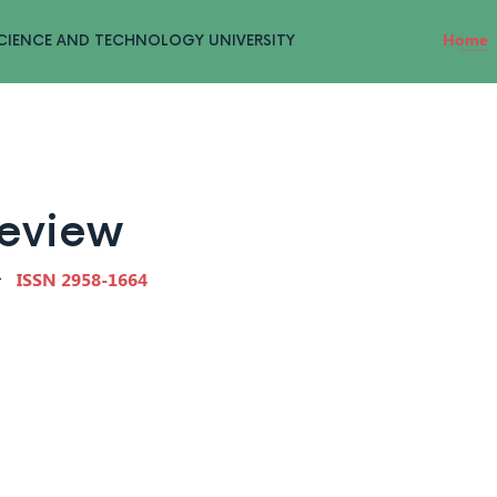
Home
CIENCE AND TECHNOLOGY UNIVERSITY
Review
ISSN 2958-1664