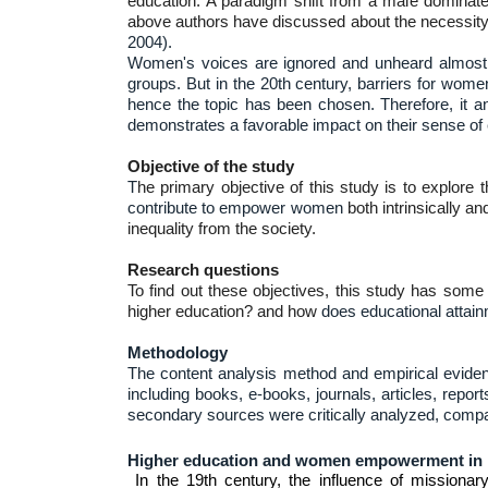
education. A paradigm shift from a male dominat
above authors have discussed about the necessity of
2004).
Women's voices are ignored and unheard almost e
groups. But in the 20th century, barriers for women
hence the topic has been chosen. Therefore, it an
demonstrates a favorable impact on their sense 
Objective of the study
T
he primary objective of this study is to explore 
contribute to empower women
both intrinsically an
inequality from the society.
Research questions
To find out these objectives, this study has some
higher education? and how
does educational attainm
Methodology
The c
ontent analysis method and empirical eviden
including books, e-books, journals, articles, repo
secondary sources were critically analyzed, compar
Higher education and women empowerment in
In the 19th century, the influence of missionary