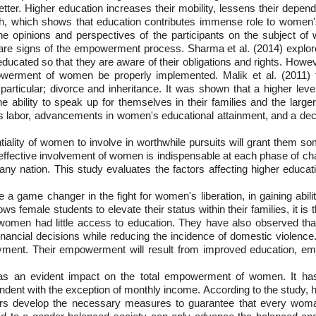
etter. Higher education increases their mobility, lessens their depen
h, which shows that education contributes immense role to women's l
. The opinions and perspectives of the participants on the subject o
re signs of the empowerment process. Sharma et al. (2014) explore
ucated so that they are aware of their obligations and rights. However
erment of women be properly implemented. Malik et al. (2011) fou
n particular; divorce and inheritance. It was shown that a higher l
he ability to speak up for themselves in their families and the lar
 labor, advancements in women's educational attainment, and a declin
ality of women to involve in worthwhile pursuits will grant them s
he effective involvement of women is indispensable at each phase of cha
f any nation. This study evaluates the factors affecting higher ed
 a game changer in the fight for women's liberation, in gaining ability
ows female students to elevate their status within their families, it is
 women had little access to education. They have also observed t
nancial decisions while reducing the incidence of domestic violen
ment. Their empowerment will result from improved education, emp
on has an evident impact on the total empowerment of women. It h
nt with the exception of monthly income. According to the study, 
kers develop the necessary measures to guarantee that every woman