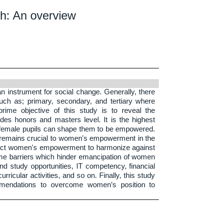
h: An overview
n instrument for social change. Generally, there
uch as; primary, secondary, and tertiary where
rime objective of this study is to reveal the
ludes honors and masters level. It is the highest
e female pupils can shape them to be empowered.
t remains crucial to women's empowerment in the
pact women's empowerment to harmonize against
 some barriers which hinder emancipation of women
nd study opportunities, IT competency, financial
urricular activities, and so on. Finally, this study
mmendations to overcome women’s position to