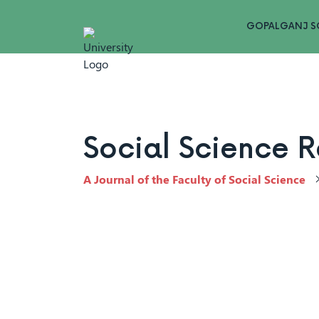
GOPALGANJ S
Social Science 
A Journal of the Faculty of Social Science