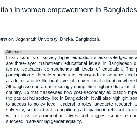
ucation in women empowerment in Banglades
tration, Jagannath University, Dhaka, Bangladesh.
Abstract
In any country or society higher education is acknowledged as a
are three-layer mainstream educational levels in Bangladesh s
female education comprehends all levels of education. The p
participation of female students in tertiary education which inc
academic and institutional layer of conventional education wher
Although women are increasingly completing higher education, i
country. So that it assesses how post-secondary education im
the patriarchal society like in Bangladesh. It will also highlight
to access to policy level, leadership roles, adequate research a
solvency, sociocultural recognition, participation in relevant extrac
will discuss government initiatives and suggest some reco
succeed in advancing gender equality.